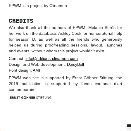
FPWM is a project by Clinamen
CREDITS
We also thank all the authors of FPWM, Mélanie Borès for
her work on the database, Ashley Cook for her curatorial help
for season D, as well as all the friends who generously
helped us during proofreading sessions, layout, launches
and events, without whom this project wouldn’t exist.
Contact:
info@editions-clinamen.com
Design and Web development:
DaisyBell
Font design:
AMI
FPWM web site is supported by Ernst Göhner Stiftung, the
2019 publication is supported by fonds cantonal d’art
contemporain.