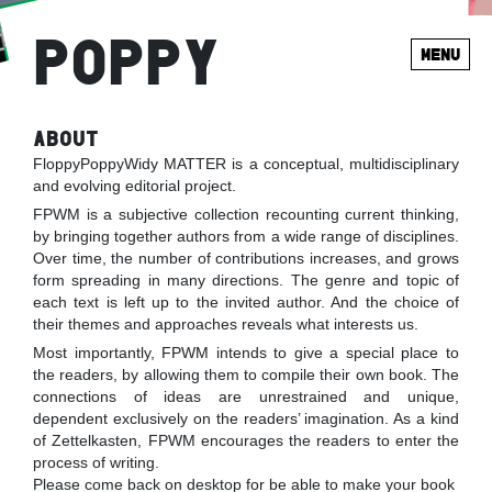
POPPY
MENU
ABOUT
FloppyPoppyWidy MATTER is a conceptual, multidisciplinary
and evolving editorial project.
FPWM is a subjective collection recounting current thinking,
by bringing together authors from a wide range of disciplines.
Over time, the number of contributions increases, and grows
form spreading in many directions. The genre and topic of
each text is left up to the invited author. And the choice of
their themes and approaches reveals what interests us.
Most importantly, FPWM intends to give a special place to
the readers, by allowing them to compile their own book. The
connections of ideas are unrestrained and unique,
dependent exclusively on the readers’ imagination. As a kind
of Zettelkasten, FPWM encourages the readers to enter the
process of writing.
Please come back on desktop for be able to make your book